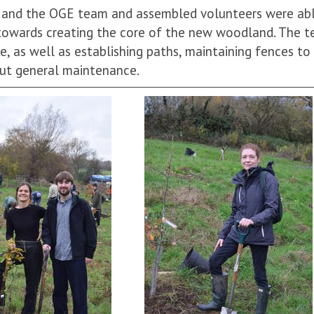
e and the OGE team and assembled volunteers were ab
towards creating the core of the new woodland. The t
e, as well as establishing paths, maintaining fences to
out general maintenance.