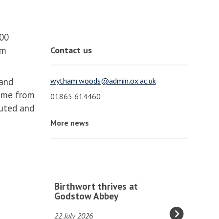
100
am
Contact us
 and
wytham.woods@admin.ox.ac.uk
came from
01865 614460
outed and
More news
The
B
Birthwort thrives at
list
i
Godstow Abbey
was
r
22 July 2026