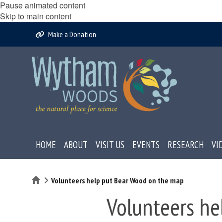
Pause animated content
Skip to main content
Make a Donation
HOME
ABOUT
VISIT US
EVENTS
RESEARCH
VI
Home
Volunteers help put Bear Wood on the map
Volunteers he