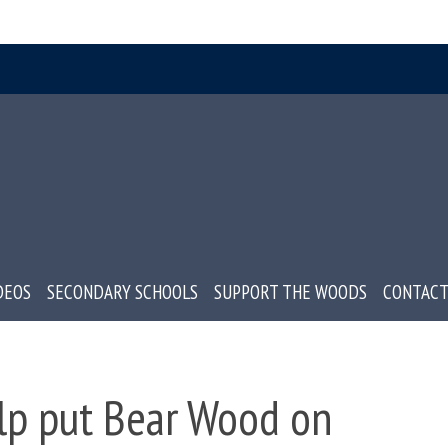
DEOS
SECONDARY SCHOOLS
SUPPORT THE WOODS
CONTACT
lp put Bear Wood on