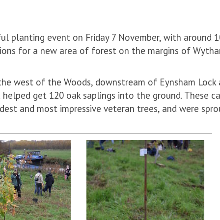
ul planting event on Friday 7 November, with around 
tions for a new area of forest on the margins of Wyth
 the west of the Woods, downstream of Eynsham Lock
d helped get 120 oak saplings into the ground. These 
dest and most impressive veteran trees, and were spr