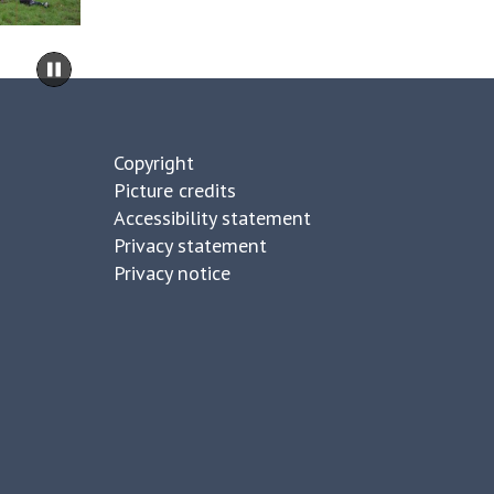
d
k
s
move
F
Pause
to
a
slideshow
carousel
r
content
m
Copyright
Picture credits
Accessibility statement
Privacy statement
Privacy notice