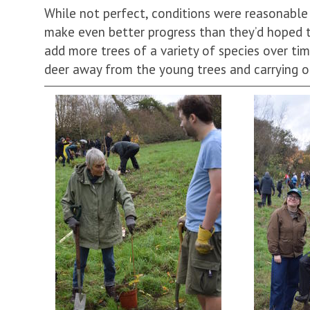
While not perfect, conditions were reasonabl
make even better progress than they’d hoped 
add more trees of a variety of species over tim
deer away from the young trees and carrying 