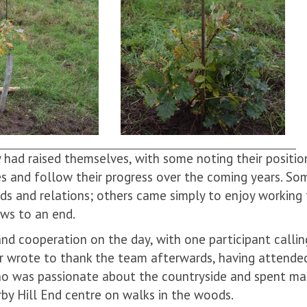
 had raised themselves, with some noting their positio
es and follow their progress over the coming years. S
nds and relations; others came simply to enjoy working
aws to an end.
 cooperation on the day, with one participant calling
er wrote to thank the team afterwards, having attende
who was passionate about the countryside and spent ma
arby Hill End centre on walks in the woods.