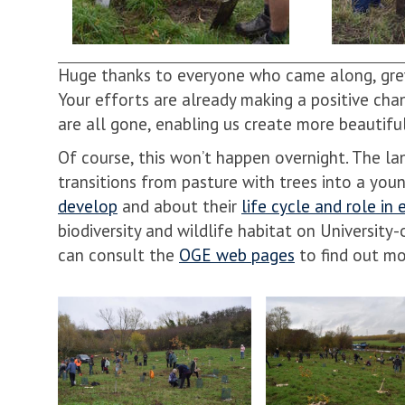
Huge thanks to everyone who came along, grew
Your efforts are already making a positive chan
are all gone, enabling us create more beautif
Of course, this won’t happen overnight. The l
transitions from pasture with trees into a yo
develop
and about their
life cycle and role in
biodiversity and wildlife habitat on Univers
can consult the
OGE web pages
to find out mo
move
to
carousel
movement