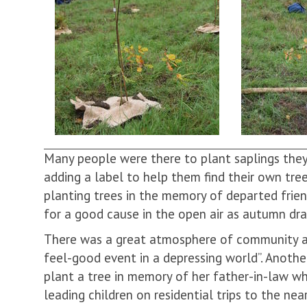
Many people were there to plant saplings they
adding a label to help them find their own tre
planting trees in the memory of departed frie
for a good cause in the open air as autumn dr
There was a great atmosphere of community and
feel-good event in a depressing world”. Anoth
plant a tree in memory of her father-in-law 
leading children on residential trips to the ne