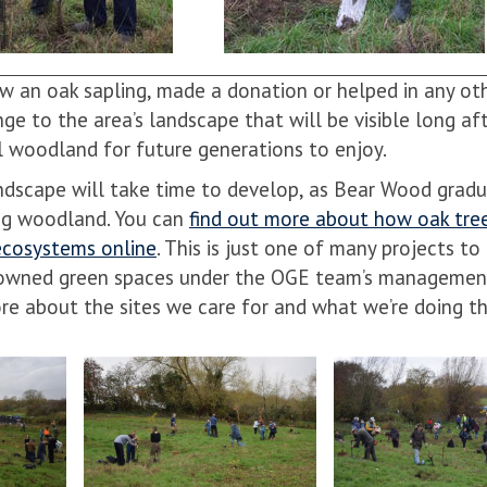
 an oak sapling, made a donation or helped in any oth
ge to the area’s landscape that will be visible long af
ul woodland for future generations to enjoy.
andscape will take time to develop, as Bear Wood gradu
ung woodland. You can
find out more about how oak tre
 ecosystems online
. This is just one of many projects to
ity-owned green spaces under the OGE team’s managemen
re about the sites we care for and what we’re doing th