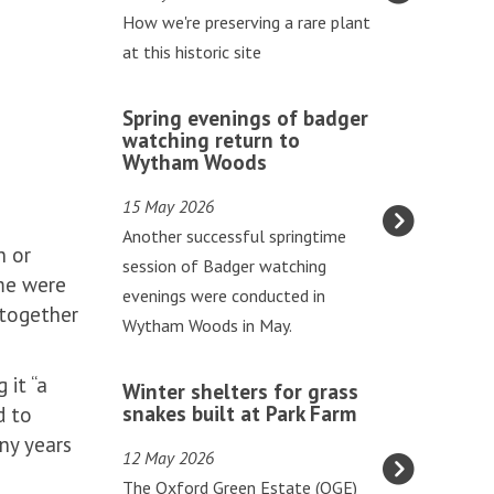
updated
t
How we're preserving a rare plant
h
at this historic site
w
o
S
Spring evenings of badger
r
p
watching return to
t
Wytham Woods
r
t
i
15 May 2026
h
n
Another successful springtime
r
n or
g
session of Badger watching
i
ome were
e
evenings were conducted in
v
 together
v
Wytham Woods in May.
e
e
s
n
W
 it “a
a
Winter shelters for grass
i
i
snakes built at Park Farm
d to
t
n
n
ny years
G
12 May 2026
g
t
o
The Oxford Green Estate (OGE)
s