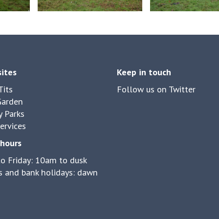
sites
Keep in touch
its
Follow us on Twitter
Garden
y Parks
ervices
hours
o Friday: 10am to dusk
 and bank holidays: dawn