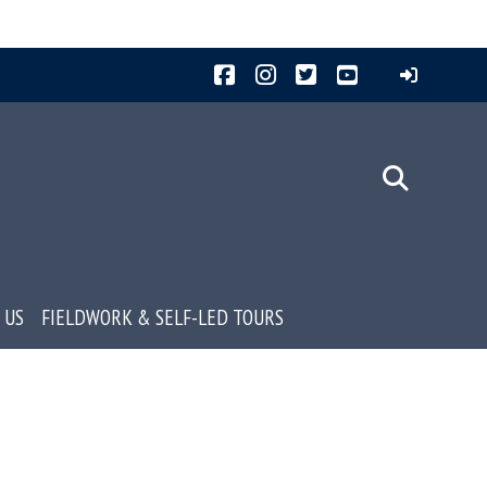
Facebook
Instagram
Twitter
YouTube
 US
FIELDWORK & SELF-LED TOURS