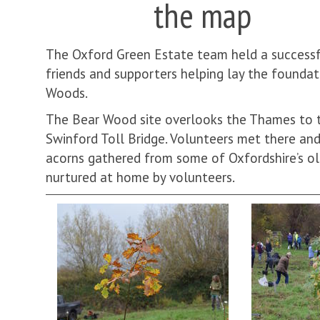
the map
The Oxford Green Estate team held a successf
friends and supporters helping lay the founda
Woods.
The Bear Wood site overlooks the Thames to
Swinford Toll Bridge. Volunteers met there an
acorns gathered from some of Oxfordshire’s ol
nurtured at home by volunteers.