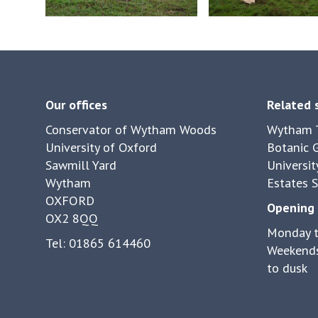
controls
Our offices
Related 
Conservator of Wytham Woods
Wytham T
University of Oxford
Botanic 
Sawmill Yard
Universit
Wytham
Estates S
OXFORD
Opening 
OX2 8QQ
Monday t
Tel: 01865 614460
Weekends
to dusk