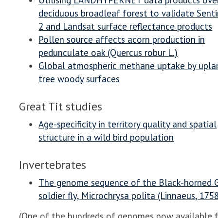
Utilising LANDHYPERNET data products ove
deciduous broadleaf forest to validate Senti
2 and Landsat surface reflectance products
Pollen source affects acorn production in
pedunculate oak (Quercus robur L.)
Global atmospheric methane uptake by upla
tree woody surfaces
Great Tit studies
Age-specificity in territory quality and spatial
structure in a wild bird population
Invertebrates
The genome sequence of the Black-horned
soldier fly, Microchrysa polita (Linnaeus, 175
(One of the hundreds of genomes now available 