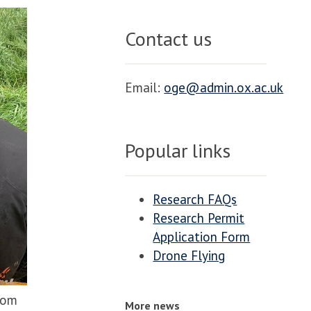
Contact us
Email:
oge@admin.ox.ac.uk
Popular links
Research FAQs
Research Permit
Application Form
Drone Flying
rom
More news