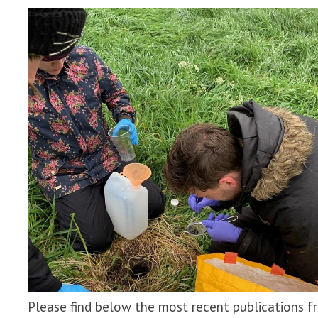
Please find below the most recent publications f