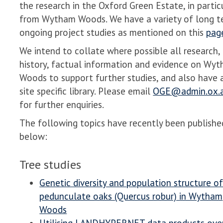
the research in the Oxford Green Estate, in partic
from Wytham Woods. We have a variety of long t
ongoing project studies as mentioned on this
pag
We intend to collate where possible all research,
history, factual information and evidence on Wy
Woods to support further studies, and also have 
site specific library. Please email
OGE@admin.ox.a
for further enquiries.
The following topics have recently been publishe
below:
Tree studies
Genetic diversity and population structure o
pedunculate oaks (Quercus robur) in Wytham
Woods