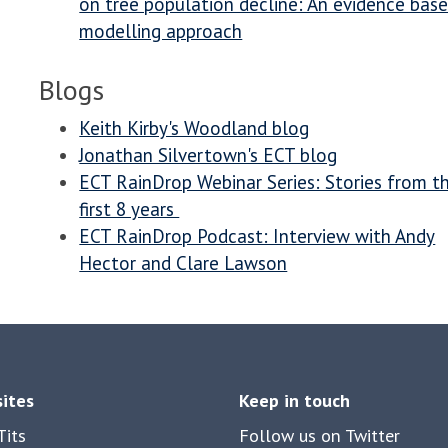
on tree population decline: An evidence bas
modelling approach
Blogs
Keith Kirby's Woodland blog
Jonathan Silvertown's ECT blog
ECT RainDrop Webinar Series: Stories from t
first 8 years
ECT RainDrop Podcast: Interview with Andy
Hector and Clare Lawson
sites
Keep in touch
its
Follow us on Twitter