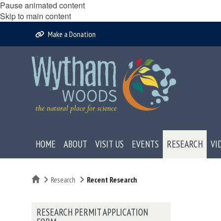
Pause animated content
Skip to main content
Make a Donation
HOME
ABOUT
VISIT US
EVENTS
RESEARCH
VI
Home
Research
Recent Research
RESEARCH PERMIT APPLICATION