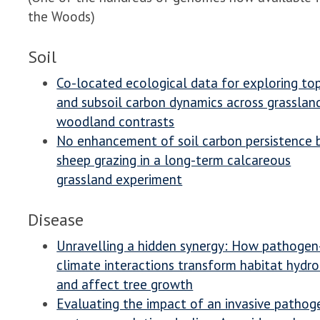
the Woods)
Soil
Co-located ecological data for exploring to
and subsoil carbon dynamics across grasslan
woodland contrasts
No enhancement of soil carbon persistence 
sheep grazing in a long-term calcareous
grassland experiment
Disease
Unravelling a hidden synergy: How pathogen
climate interactions transform habitat hydr
and affect tree growth
Evaluating the impact of an invasive pathog