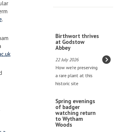
ular
erm
e
.
The
B
Birthwort thrives
tham
list
i
at Godstow
a
Abbey
was
r
c.uk
updated
t
22 July 2026
h
How we're preserving
w
d
a rare plant at this
o
historic site
r
t
S
Spring evenings
t
p
of badger
f
h
watching return
r
to Wytham
r
i
Woods
i
n