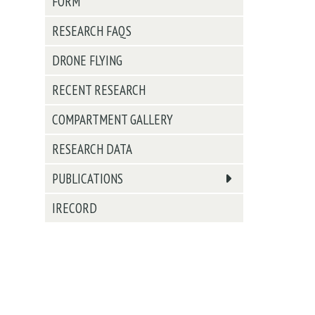
FORM
RESEARCH FAQS
DRONE FLYING
RECENT RESEARCH
COMPARTMENT GALLERY
RESEARCH DATA
PUBLICATIONS
IRECORD