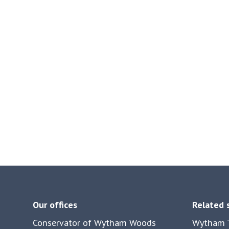
Our offices
Related 
Conservator of Wytham Woods
Wytham T