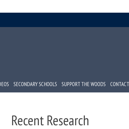
DEOS
SECONDARY SCHOOLS
SUPPORT THE WOODS
CONTACT
Recent Research