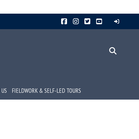
Facebook
Instagram
Twitter
YouTube
 US
FIELDWORK & SELF-LED TOURS