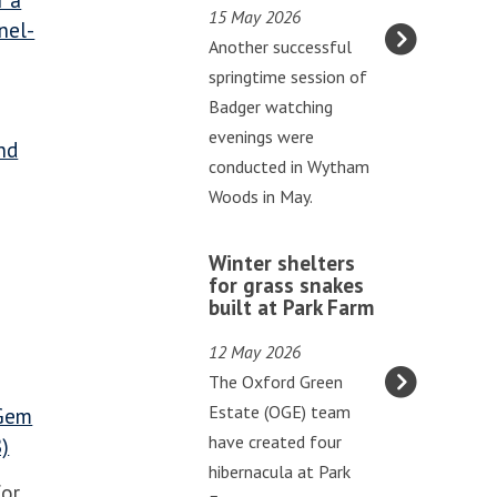
r a
v
15 May 2026
g
nel-
e
Another successful
e
s
springtime session of
v
a
Badger watching
e
t
evenings were
n
nd
G
conducted in Wytham
i
o
Woods in May.
n
d
g
W
s
s
Winter shelters
i
t
for grass snakes
o
built at Park Farm
n
o
f
t
w
b
12 May 2026
e
A
a
The Oxford Green
r
b
d
Estate (OGE) team
 Gem
s
b
g
have created four
8)
h
e
e
hibernacula at Park
e
for
y