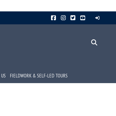
Facebook
Instagram
Twitter
YouTube
 US
FIELDWORK & SELF-LED TOURS