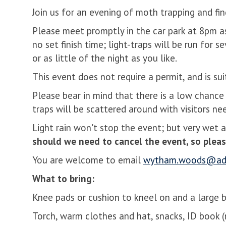
Join us for an evening of moth trapping and fi
Please meet promptly in the car park at 8pm a
no set finish time; light-traps will be run for
or as little of the night as you like.
This event does not require a permit, and is sui
Please bear in mind that there is a low chance 
traps will be scattered around with visitors n
Light rain won't stop the event; but very wet 
should we need to cancel the event, so pleas
You are welcome to email
wytham.woods@adm
What to bring:
Knee pads or cushion to kneel on and a large b
Torch, warm clothes and hat, snacks, ID book 