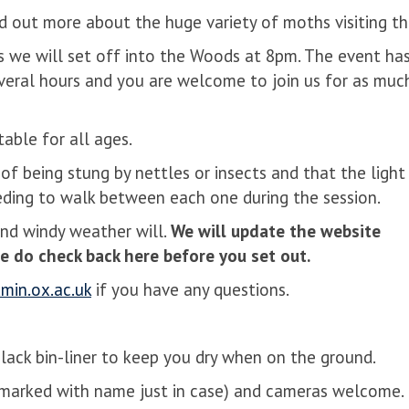
nd out more about the huge variety of moths visiting th
s we will set off into the Woods at 8pm. The event ha
 several hours and you are welcome to join us for as muc
table for all ages.
of being stung by nettles or insects and that the light
eeding to walk between each one during the session.
and windy weather will.
We will update the website
e do check back here before you set out.
in.ox.ac.uk
if you have any questions.
lack bin-liner to keep you dry when on the ground.
(marked with name just in case) and cameras welcome.