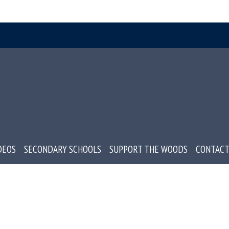
DEOS
SECONDARY SCHOOLS
SUPPORT THE WOODS
CONTACT