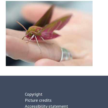
Copyright
Picture credits
Accessibility statement