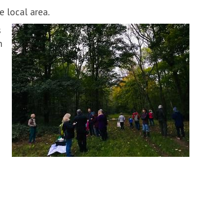
e local area.
s
h