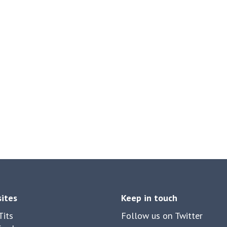
sites
Keep in touch
its
Follow us on Twitter