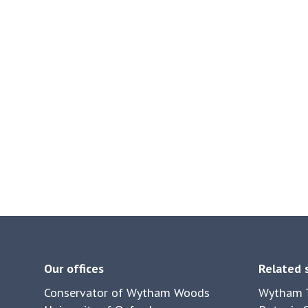
Our offices
Related 
Conservator of Wytham Woods
Wytham T