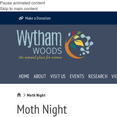
Pause animated content
Skip to main content
Make a Donation
HOME
ABOUT
VISIT US
EVENTS
RESEARCH
VI
Home
Moth Night
Moth Night