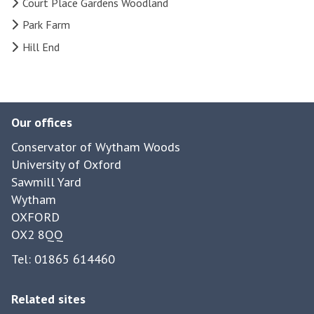
Court Place Gardens Woodland
Park Farm
Hill End
Our offices
Conservator of Wytham Woods
University of Oxford
Sawmill Yard
Wytham
OXFORD
OX2 8QQ
Tel: 01865 614460
Related sites