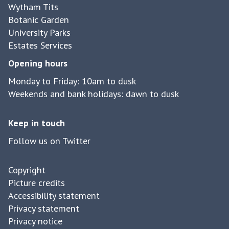
Wytham Tits
Botanic Garden
University Parks
Estates Services
Opening hours
Monday to Friday: 10am to dusk
Weekends and bank holidays: dawn to dusk
Keep in touch
Follow us on Twitter
Copyright
Picture credits
Accessibility statement
Privacy statement
Privacy notice