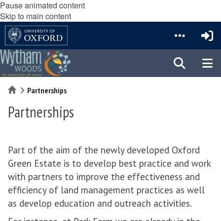
Pause animated content
Skip to main content
Home
Partnerships
Partnerships
Part of the aim of the newly developed Oxford
Green Estate is to develop best practice and work
with partners to improve the effectiveness and
efficiency of land management practices as well
as develop education and outreach activities.