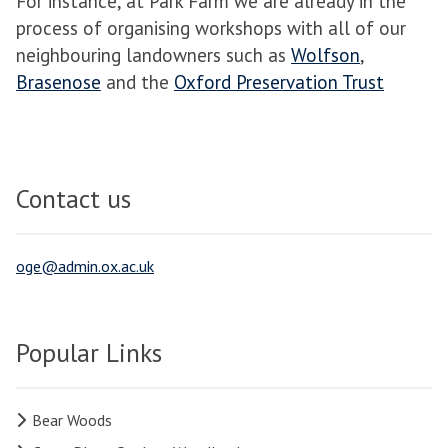
For instance, at Park Farm we are already in the
process of organising workshops with all of our
neighbouring landowners such as
Wolfson
,
Brasenose
and the
Oxford Preservation Trust
Contact us
oge@admin.ox.ac.uk
Popular Links
Bear Woods