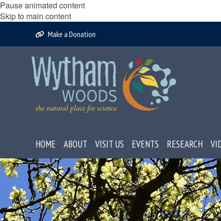
Pause animated content
Skip to main content
Make a Donation
HOME
ABOUT
VISIT US
EVENTS
RESEARCH
VI