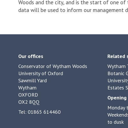
Woods and the city, and is the start of one of
data will be used to inform our management dec
Our offices
Related 
Conservator of Wytham Woods
Wytham T
University of Oxford
Botanic 
Sawmill Yard
Universit
Wytham
Estates S
OXFORD
Opening 
OX2 8QQ
Monday t
Tel: 01865 614460
Weekends
to dusk