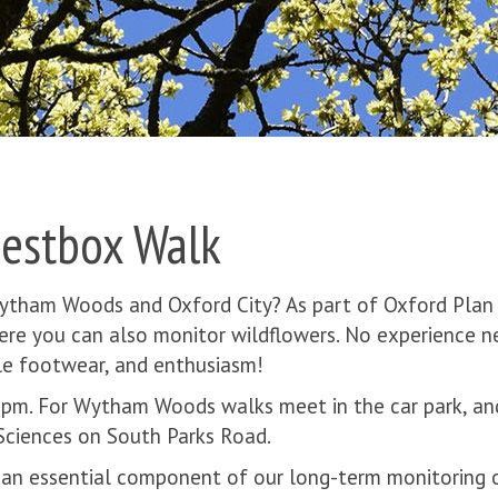
Nestbox Walk
Wytham Woods and Oxford City? As part of Oxford Plan
here you can also monitor wildflowers. No experience 
ble footwear, and enthusiasm!
 1pm. For Wytham Woods walks meet in the car park, an
ciences on South Parks Road.
 an essential component of our long-term monitoring of