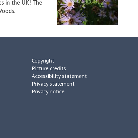
es in the UK! The
 Woods.
Copyright
Picture credits
Accessibility statement
Privacy statement
Privacy notice