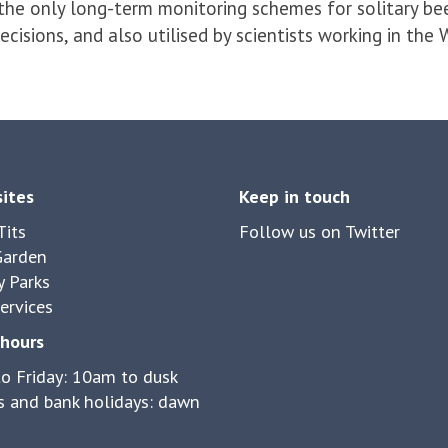
 the only long-term monitoring schemes for solitary be
isions, and also utilised by scientists working in the
sites
Keep in touch
its
Follow us on Twitter
Garden
y Parks
ervices
hours
o Friday: 10am to dusk
 and bank holidays: dawn