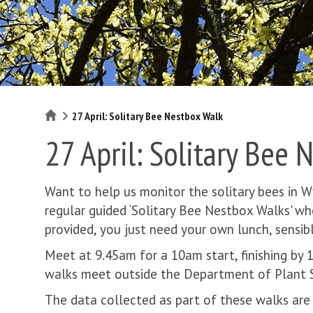
Home
27 April: Solitary Bee Nestbox Walk
27 April: Solitary Bee 
Want to help us monitor the solitary bees in 
regular guided ‘Solitary Bee Nestbox Walks' w
provided, you just need your own lunch, sensi
Meet at 9.45am for a 10am start, finishing by
walks meet outside the Department of Plant S
The data collected as part of these walks are