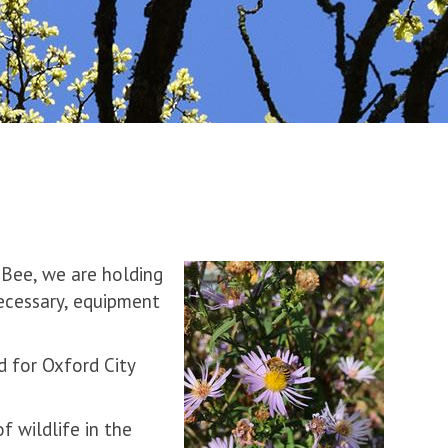
 Bee, we are holding
necessary, equipment
d for Oxford City
 wildlife in the