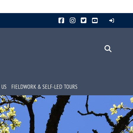
Facebook
Instagram
Twitter
YouTube
 US
FIELDWORK & SELF-LED TOURS