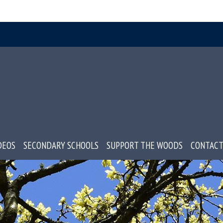
DEOS
SECONDARY SCHOOLS
SUPPORT THE WOODS
CONTACT