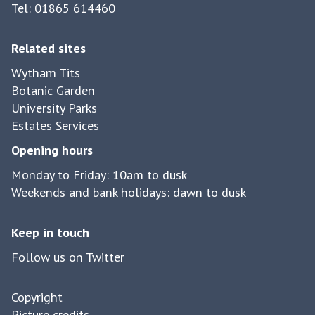
Tel: 01865 614460
Related sites
Wytham Tits
Botanic Garden
University Parks
Estates Services
Opening hours
Monday to Friday: 10am to dusk
Weekends and bank holidays: dawn to dusk
Keep in touch
Follow us on Twitter
Copyright
Picture credits