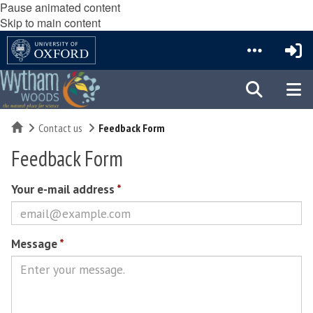
Pause animated content
Skip to main content
Home
Contact us
Feedback Form
Feedback Form
Your e-mail address
*
Message
*