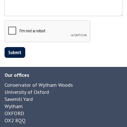
Submit
Our offices
Conservator of Wytham Woods
University of Oxford
Sawmill Yard
Wytham
OXFORD
OX2 8QQ