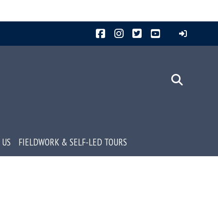
Facebook
Instagram
Twitter
YouTube
 US
FIELDWORK & SELF-LED TOURS