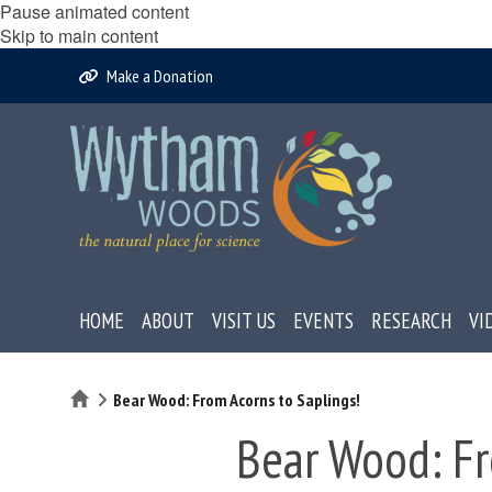
Pause animated content
Skip to main content
Make a Donation
HOME
ABOUT
VISIT US
EVENTS
RESEARCH
VI
Home
Bear Wood: From Acorns to Saplings!
Bear Wood: Fr