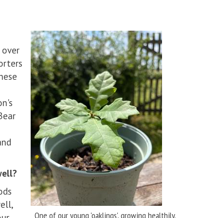
 over
orters
These
on's
Bear
and
ell?
ods
ell,
One of our young 'oaklings', growing healthily.
our