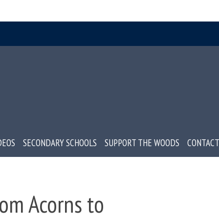
DEOS
SECONDARY SCHOOLS
SUPPORT THE WOODS
CONTACT
om Acorns to