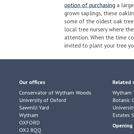
option of purchasing
a large
grown saplings, these oakl
some of the oldest oak trees
local tree nursery where the
attention. When the time co
invited to plant your tree yo
Our offices
Related 
Conservator of Wytham Woods
Wytham T
University of Oxford
Botanic 
Sawmill Yard
Universit
Wytham
Estates S
OXFORD
Opening 
OX2 8QQ