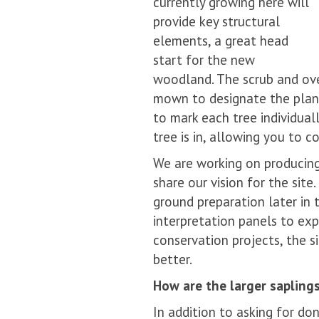
currently growing here will
provide key structural
elements, a great head
start for the new
woodland. The scrub and ove
mown to designate the plant
to mark each tree individua
tree is in, allowing you to c
We are working on producin
share our vision for the sit
ground preparation later in 
interpretation panels to exp
conservation projects, the s
better.
How are the larger sapling
In addition to asking for do