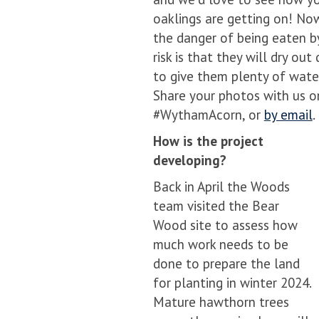
oaklings are getting on! No
the danger of being eaten by
risk is that they will dry o
to give them plenty of wate
Share your photos with us o
#WythamAcorn, or
by email
.
How is the project
developing?
Back in April the Woods
team visited the Bear
Wood site to assess how
much work needs to be
done to prepare the land
for planting in winter 2024.
Mature hawthorn trees