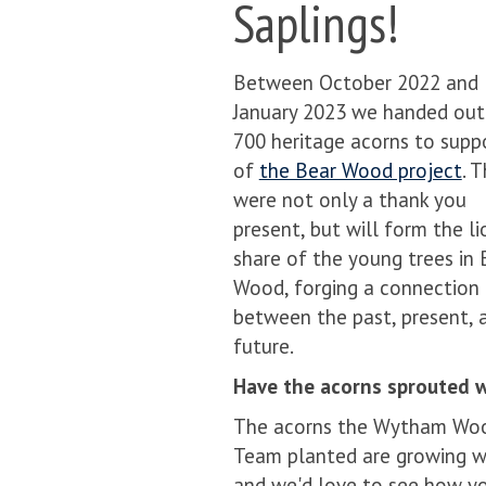
Saplings!
Between October 2022 and
January 2023 we handed out
700 heritage acorns to supp
of
the Bear Wood project
. 
were not only a thank you
present, but will form the li
share of the young trees in 
Wood, forging a connection
between the past, present, 
future.
Have the acorns sprouted w
The acorns the Wytham Wo
Team planted are growing w
and we'd love to see how y