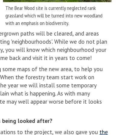
The Bear Wood site is currently neglected rank
grassland which will be turned into new woodland
with an emphasis on biodiversity.
rgrown paths will be cleared, and areas
ing 'neighbourhoods'. While we do not plan
lly, you will know which neighbourhood your
ome back and visit it in years to come!
g some maps of the new area, to help you
e. When the forestry team start work on
the year we will install some temporary
lain what is happening. As with many
ite may well appear worse before it looks
s being looked after?
nations to the project, we also gave you
the