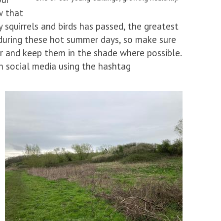
w that
 squirrels and birds has passed, the greatest
ut during these hot summer days, so make sure
r and keep them in the shade where possible.
n social media using the hashtag