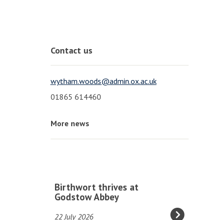
Contact us
wytham.woods@admin.ox.ac.uk
01865 614460
More news
The
B
Birthwort thrives at
list
i
Godstow Abbey
was
r
22 July 2026