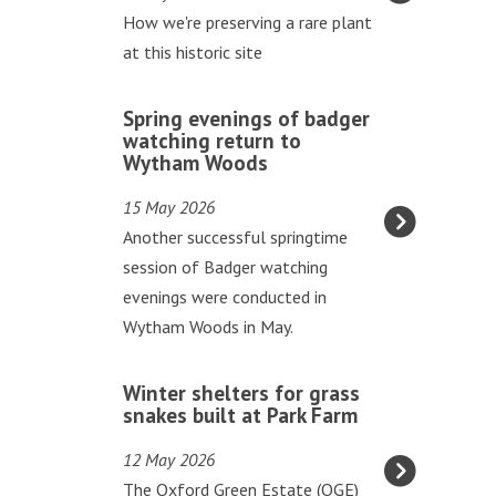
updated
t
How we're preserving a rare plant
h
at this historic site
w
o
S
Spring evenings of badger
r
p
watching return to
t
Wytham Woods
r
t
i
15 May 2026
h
n
Another successful springtime
r
g
session of Badger watching
i
e
evenings were conducted in
v
v
Wytham Woods in May.
e
e
s
n
W
a
Winter shelters for grass
i
i
snakes built at Park Farm
t
n
n
G
12 May 2026
g
t
o
The Oxford Green Estate (OGE)
s