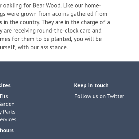
r oakling for Bear Wood. Like our home-
ings were grown from acorns gathered from
 in the country. They are in the charge of a
y are receiving round-the-clock care and
mes for them to be planted, you will be
urself, with our assistance.
sites
Keep in touch
its
Follow us on Twitter
Garden
y Parks
ervices
hours