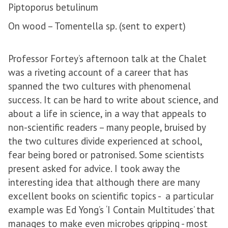
Piptoporus betulinum
On wood – Tomentella sp. (sent to expert)
Professor Fortey’s afternoon talk at the Chalet
was a riveting account of a career that has
spanned the two cultures with phenomenal
success. It can be hard to write about science, and
about a life in science, in a way that appeals to
non-scientific readers – many people, bruised by
the two cultures divide experienced at school,
fear being bored or patronised. Some scientists
present asked for advice. I took away the
interesting idea that although there are many
excellent books on scientific topics - a particular
example was Ed Yong’s ‘I Contain Multitudes’ that
manages to make even microbes gripping - most