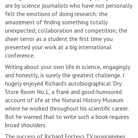
are by science journalists who have not personally
felt the emotions of doing research: the
amazement of finding something totally
unexpected; collaboration and competition; the
sheer terror as a student the first time you
presented your work at a big international
conference.
Writing about your own life in science, engagingly
and honestly, is surely the greatest challenge. I
hugely enjoyed Richard’s autobiographical ‘Dry
Store Room No.1’, a frank and good-humoured
account of life at the Natural History Museum
where he worked throughout his scientific career.
But he warned that to write such a book requires
broad shoulders.
The success of Richard Fortey’s TV programmes