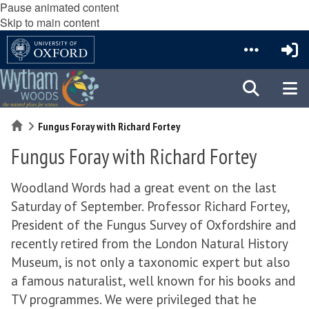
Pause animated content
Skip to main content
Home
Fungus Foray with Richard Fortey
Fungus Foray with Richard Fortey
Woodland Words had a great event on the last
Saturday of September. Professor Richard Fortey,
President of the Fungus Survey of Oxfordshire and
recently retired from the London Natural History
Museum, is not only a taxonomic expert but also
a famous naturalist, well known for his books and
TV programmes. We were privileged that he