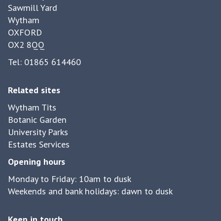
Sawmill Yard
Wytham
OXFORD
OX2 8QQ
Tel: 01865 614460
Related sites
Wytham Tits
Botanic Garden
University Parks
Estates Services
Opening hours
Monday to Friday: 10am to dusk
Weekends and bank holidays: dawn to dusk
Keep in touch