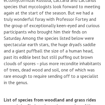
ectomycorrhizal Russula, Laccaria and Lactarius
species that mycologists look forward to meeting
again at the start of the season. But we had a
truly wonderful foray with Professor Fortey and
the group of exceptionally keen-eyed and curious
participants who brought him their finds on
Saturday. Among the species listed below were
spectacular earth stars, the huge dryad’s saddle
and a giant puffball the size of a human head,
past its edible best but still puffing out brown
clouds of spores – plus more recondite inhabitants
of trees, dead wood and soil, one of which was
rare enough to require sending off to a specialist
in the genus.
List of species from woodland and grass rides