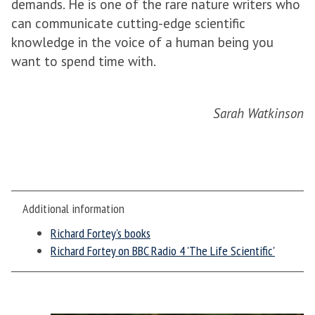
demands. He is one of the rare nature writers who
can communicate cutting-edge scientific
knowledge in the voice of a human being you
want to spend time with.
Sarah Watkinson
Additional information
Richard Fortey's books
Richard Fortey on BBC Radio 4 'The Life Scientific'