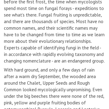
before the first frost, the time when mycologists
spend most time on fungal forays - expeditions to
see what’s there. Fungal fruiting is unpredictable,
and there are thousands of species. Most have no
common names, and their scientific names may
have to be changed from time to time as we learn
more about their evolutionary relationships.
Experts capable of identifying fungi in the field -
in accordance with rapidly evolving taxonomy and
changing nomenclature - are an endangered group.
With hard ground, and only a few days of rain
after a warm dry September, the wooded area
around the Chalet, Upper Seeds and Rough
Common looked mycologically unpromising. Even
under the big beeches there were none of the red,
pink, yellow and purple fruiting bodies of