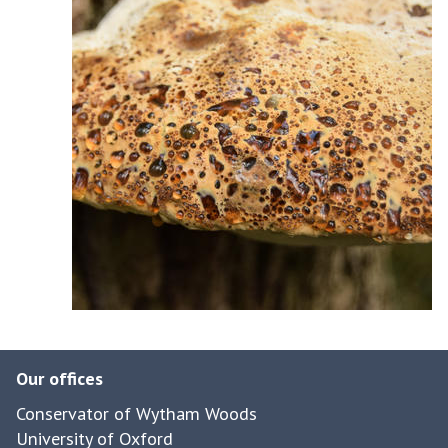
Our offices
Conservator of Wytham Woods
University of Oxford