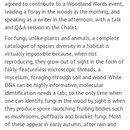
agreed to contribute to a Woodland Words event,
leading a foray in the woods in the morning, and
speaking as a writer in the afternoon, with a talk
and Q&A session in the Chalet.
For fungi, unlike plants and animals, a complete
catalogue of species diversity in a habitat is
virtually impossible because, when not
reproducing, they grow out of sight in the form of
fairly-featureless microscopic threads, a
‘mycelium’, foraging through soil and wood. While
DNA can be highly informative, molecular
identification needs a lab., so the only time when
one can identify fungi in the wood by sight is when
they produce spore-launching fruiting bodies such
as mushrooms, puffballs and bracket fungi. Most
of these appear in early autumn, after rain and