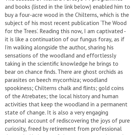
and books (listed in the link below) enabled him to
buy a four-acre wood in the Chilterns, which is the
subject of his most recent publication ‘The Wood
for the Trees’. Reading this now, I am captivated -
it is like a continuation of our fungus foray, as if
I’m walking alongside the author, sharing his
sensations of the woodland and effortlessly
taking in the scientific knowledge he brings to
bear on chance finds. There are ghost orchids as
parasites on beech mycorrhiza; woodland
spookiness; Chilterns chalk and flints; gold coins
of the Atrebates; the local history and human
activities that keep the woodland in a permanent
state of change. It is also a very engaging
personal account of rediscovering the joys of pure
curiosity, freed by retirement from professional