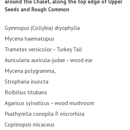
around the Chalet, along the top edge of Upper
Seeds and Rough Common
Gymnopus (Collybia) dryophylla
Mycena haematopus
Trametes versicolor – Turkey Tail
Auricularia auricula-judae – wood ear
Mycena polygramma,
Stropharia inuncta
Bolbitius titubans
Agaricus sylvaticus – wood mushroom
Psathyrella conopila P. microrhiza
Coprinopsis micaceus