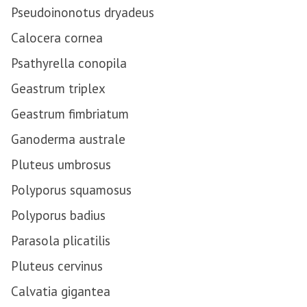
Pseudoinonotus dryadeus
Calocera cornea
Psathyrella conopila
Geastrum triplex
Geastrum fimbriatum
Ganoderma australe
Pluteus umbrosus
Polyporus squamosus
Polyporus badius
Parasola plicatilis
Pluteus cervinus
Calvatia gigantea