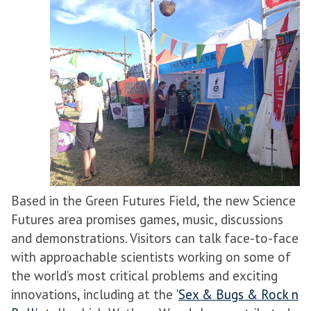
Based in the Green Futures Field, the new Science
Futures area promises games, music, discussions
and demonstrations. Visitors can talk face-to-face
with approachable scientists working on some of
the world’s most critical problems and exciting
innovations, including at the '
Sex & Bugs & Rock n