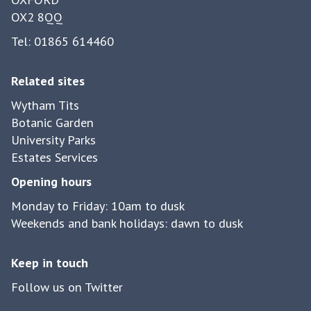
e
r
t
OX2 8QQ
y
g
c
r
Tel: 01865 614460
h
a
i
s
Related sites
n
s
Wytham Tits
g
s
Botanic Garden
r
n
University Parks
e
a
Estates Services
t
k
Opening hours
u
e
r
Monday to Friday: 10am to dusk
s
n
Weekends and bank holidays: dawn to dusk
b
t
u
o
Keep in touch
i
W
l
Follow us on Twitter
y
t