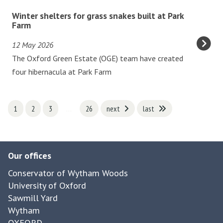
v
i
W
Winter shelters for grass snakes built at Park
e
v
i
Farm
n
e
n
i
12 May 2026
s
t
n
The Oxford Green Estate (OGE) team have created
a
e
g
four hibernacula at Park Farm
t
r
s
G
s
o
o
h
1
2
3
…
26
next
last
f
d
e
b
s
l
a
t
t
d
Our offices
o
e
g
w
r
Conservator of Wytham Woods
e
A
s
University of Oxford
r
b
Sawmill Yard
f
w
Wytham
b
o
a
OXFORD