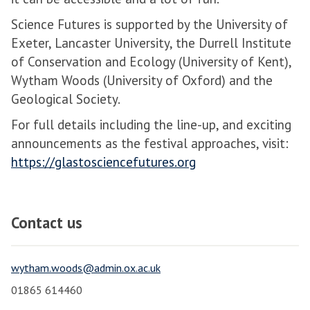
Science Futures is supported by the University of
Exeter, Lancaster University, the Durrell Institute
of Conservation and Ecology (University of Kent),
Wytham Woods (University of Oxford) and the
Geological Society.
For full details including the line-up, and exciting
announcements as the festival approaches, visit:
https://glastosciencefutures.org
Contact us
wytham.woods@admin.ox.ac.uk
01865 614460