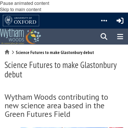
Pause animated content
Skip to main content
Home
Science Futures to make Glastonbury debut
Science Futures to make Glastonbury
debut
Wytham Woods contributing to
new science area based in the
Green Futures Field