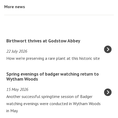
More news
The
B
Birthwort thrives at Godstow Abbey
list
i
22 July 2026
was
r
How we're preserving a rare plant at this historic site
updated
t
h
S
w
Spring evenings of badger watching return to
p
Wytham Woods
o
r
r
15 May 2026
i
t
Another successful springtime session of Badger
n
t
watching evenings were conducted in Wytham Woods
g
h
in May.
e
r