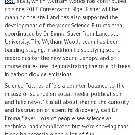
Roll
' stall, which Wytham Woods has contributed
to since 2017. Conservator Nigel Fisher will be
manning the stall and has also supported the
development of the wider Science Futures area,
coordinated by Dr Emma Sayer from Lancaster
University. The Wytham Woods team has been
building staging, in addition to supplying sound
recordings for the new Sound Canopy, and of
course our 'e-Tree', demonstrating the role of trees
in carbon dioxide emissions.
Science Futures offers a counter-balance to the
misuse of science on social media, political spin
and fake news. 'It is all about sharing the curiosity
and fascination of scientific discovery,' said Dr
Emma Sayer. 'Lots of people see science as
technical and complicated but we’re showing that
it can be accessible and a lot of fun.'